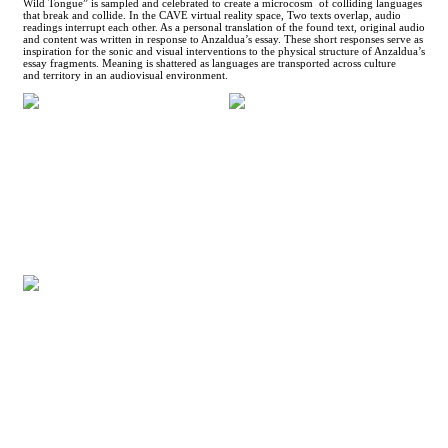
Wild Tongue” is sampled and celebrated to create a microcosm of colliding languages
that break and collide. In the CAVE virtual reality space, Two texts overlap, audio
readings interrupt each other. As a personal translation of the found text, original audio
and content was written in response to Anzaldua’s essay. These short responses serve as
inspiration for the sonic and visual interventions to the physical structure of Anzaldua’s
essay fragments. Meaning is shattered as languages are transported across culture
and territory in an audiovisual environment.