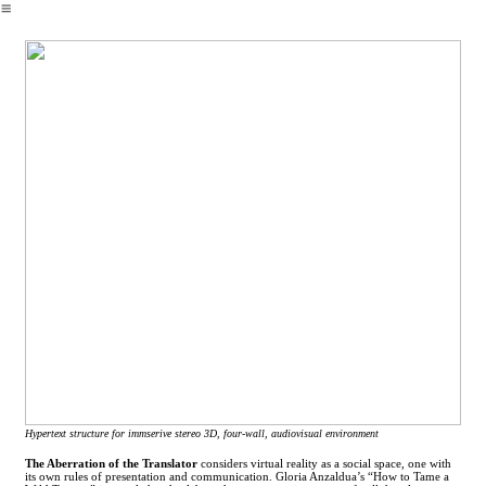
︎
Hypertext structure for immserive stereo 3D, four-wall, audiovisual environment
The Aberration of the Translator
considers virtual reality as a social space, one with
its own rules of presentation and communication. Gloria Anzaldua’s “How to Tame a